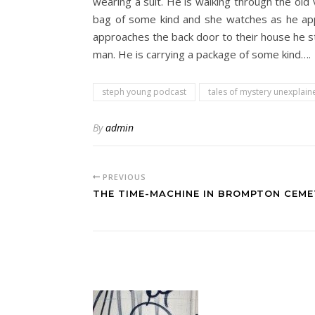
wearing a suit. He is walking through the old
bag of some kind and she watches as he appro
approaches the back door to their house he st
man. He is carrying a package of some kind….
steph young podcast
tales of mystery unexplain
By
admin
PREVIOUS
THE TIME-MACHINE IN BROMPTON CEME