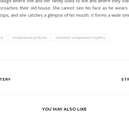
 village where she and her family used to live and where they st
aches their old house. She cannot see his face as he wears a ha
ops, and she catches a glimpse of his mouth. It forms a wide smil
ed
unexplained podcast
unsolved unexplained mystery
TERY
ST
YOU MAY ALSO LIKE