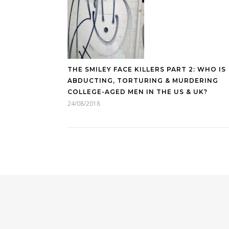
THE SMILEY FACE KILLERS PART 2: WHO IS
ABDUCTING, TORTURING & MURDERING
COLLEGE-AGED MEN IN THE US & UK?
24/08/2018