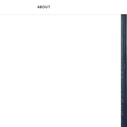
ABOUT