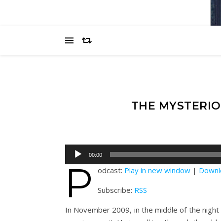
THE MYSTERIO
Audio
00:00
Player
P
odcast:
Play in new window
|
Downl
Subscribe:
RSS
In November 2009, in the middle of the night i