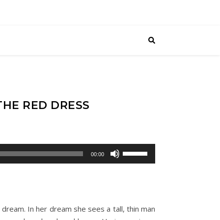
THE RED DRESS
Use
00:00
Up/Down
Arrow
keys
to
g dream. In her dream she sees a tall, thin man
increase