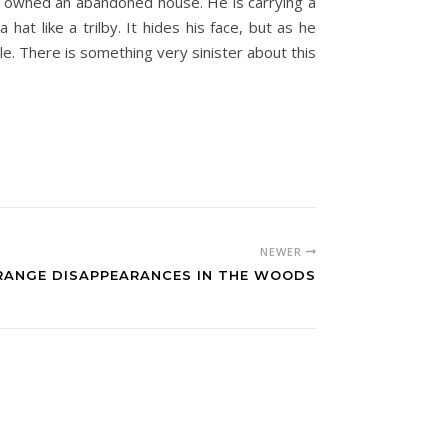
ill owned an abandoned house. He is carrying a
or
t like a trilby. It hides his face, but as he
decrease
e. There is something very sinister about this
volume.
NEWER
RANGE DISAPPEARANCES IN THE WOODS