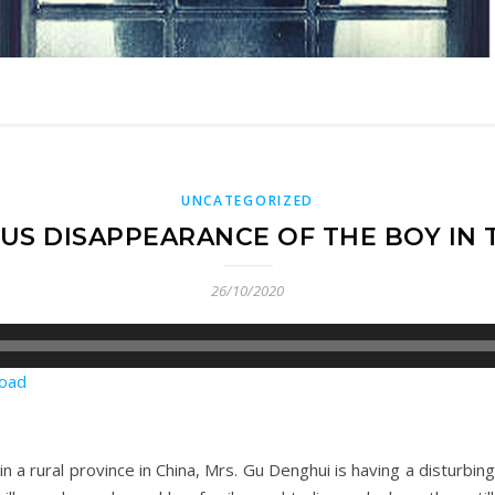
UNCATEGORIZED
US DISAPPEARANCE OF THE BOY IN 
26/10/2020
oad
n a rural province in China, Mrs. Gu Denghui is having a disturbin