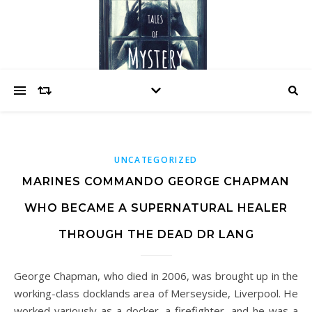
UNCATEGORIZED
MARINES COMMANDO GEORGE CHAPMAN
WHO BECAME A SUPERNATURAL HEALER
THROUGH THE DEAD DR LANG
George Chapman, who died in 2006, was brought up in the
working-class docklands area of Merseyside, Liverpool. He
worked variously as a docker, a firefighter, and he was a