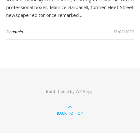
professional boxer. Maurice Barbanell, former Fleet Street
newspaper editor once remarked…
By
admin
18/09/2023
Bard Theme by
WP Royal
.
BACK TO TOP